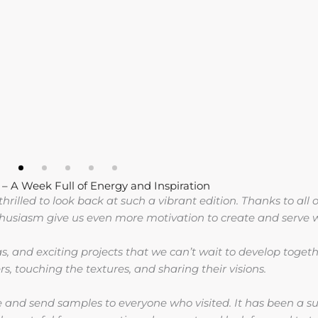
 A Week Full of Energy and Inspiration
rilled to look back at such a vibrant edition. Thanks to all o
thusiasm give us even more motivation to create and serve w
as, and exciting projects that we can’t wait to develop toge
s, touching the textures, and sharing their visions.
and send samples to everyone who visited. It has been a suc