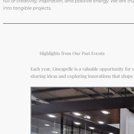
full of creativity, inspiration, and positive energy. We are
into tangible projects.
Highlights from Our Past Events
Each year, Lineapelle is a valuable opportunity fo
sharing ideas and exploring innovations that shape 