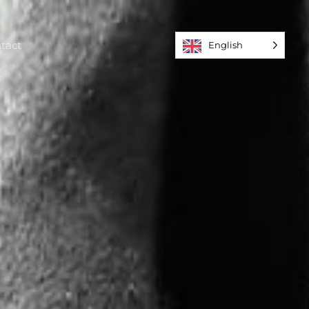
tact
English