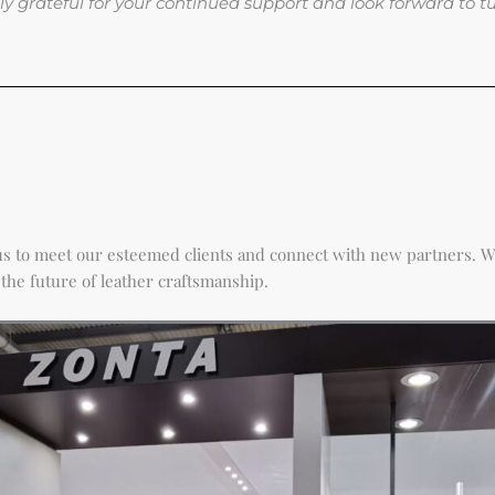
 truly grateful for your continued support and look forward to 
r us to meet our esteemed clients and connect with new partners. W
the future of leather craftsmanship.