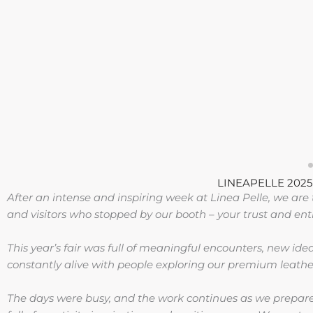
LINEAPELLE 2025 –
After an intense and inspiring week at Linea Pelle, we are th
and visitors who stopped by our booth – your trust and en
This year’s fair was full of meaningful encounters, new ide
constantly alive with people exploring our premium leather
The days were busy, and the work continues as we prepare 