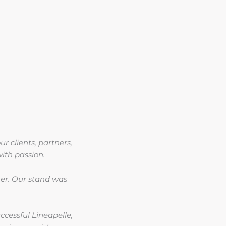
ur clients, partners,
ith passion.
ther. Our stand was
cessful Lineapelle,