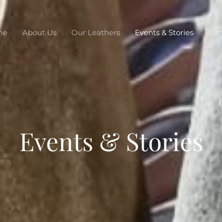
me
About Us
Our Leathers
Events & Stories
Con
Events & Stories