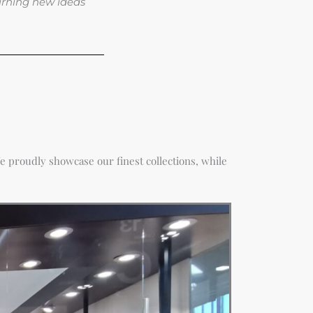
turning new ideas
e proudly showcase our finest collections, while